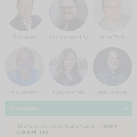
Bob Ward
Dux Raymond Sy
Brian Trich
Brian Alderman
Emily Mancini
Bob German
All speakers
nge mode
All times are in event's local timezone —
Eastern
Standard Time
.