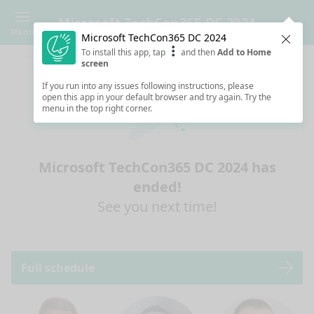
Microsoft TechCon365 DC 2024
Menu
Microsoft TechCon365 DC 2024
Clos
To install this app, tap
and then
Add to Home
screen
If you run into any issues following instructions, please
open this app in your default browser and try again. Try the
menu in the top right corner.
Microsoft TechCon365 DC 2024 has
ended!
See you next time!
Full schedule